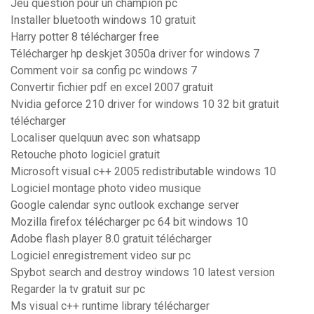
Jeu question pour un champion pc
Installer bluetooth windows 10 gratuit
Harry potter 8 télécharger free
Télécharger hp deskjet 3050a driver for windows 7
Comment voir sa config pc windows 7
Convertir fichier pdf en excel 2007 gratuit
Nvidia geforce 210 driver for windows 10 32 bit gratuit
télécharger
Localiser quelquun avec son whatsapp
Retouche photo logiciel gratuit
Microsoft visual c++ 2005 redistributable windows 10
Logiciel montage photo video musique
Google calendar sync outlook exchange server
Mozilla firefox télécharger pc 64 bit windows 10
Adobe flash player 8.0 gratuit télécharger
Logiciel enregistrement video sur pc
Spybot search and destroy windows 10 latest version
Regarder la tv gratuit sur pc
Ms visual c++ runtime library télécharger