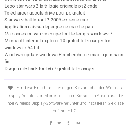
Lego star wars 2 la trilogie originale ps2 code
Télécharger google drive pour pc gratuit
Star wars battlefront 2 2005 extreme mod
Application caisse depargne ne marche pas
Ma connexion wifi se coupe tout le temps windows 7
Microsoft internet explorer 10 gratuit télécharger for
windows 7 64 bit
Windows update windows 8 recherche de mise à jour sans
fin
Dragon city hack tool v6.7 gratuit télécharger
Für diese Einrichtung benötigen Sie zunächst den Wireless
Display Adapter von Microsoft. Laden Sie sich im Anschluss die
Intel Wireless Display-Software herunter und installieren Sie diese
auf Ihrem PC.