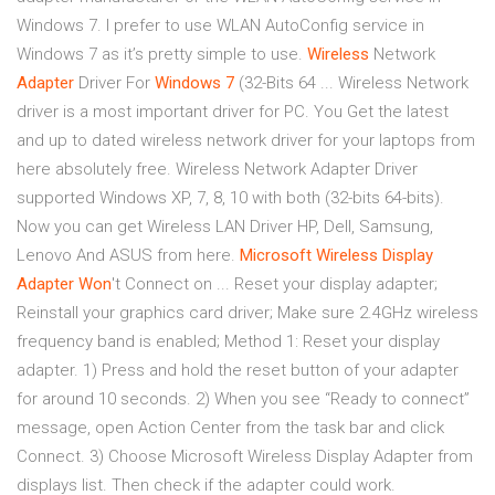
Windows 7. I prefer to use WLAN AutoConfig service in
Windows 7 as it’s pretty simple to use.
Wireless
Network
Adapter
Driver For
Windows
7
(32-Bits 64 ... Wireless Network
driver is a most important driver for PC. You Get the latest
and up to dated wireless network driver for your laptops from
here absolutely free. Wireless Network Adapter Driver
supported Windows XP, 7, 8, 10 with both (32-bits 64-bits).
Now you can get Wireless LAN Driver HP, Dell, Samsung,
Lenovo And ASUS from here.
Microsoft Wireless Display
Adapter Won
't Connect on ... Reset your display adapter;
Reinstall your graphics card driver; Make sure 2.4GHz wireless
frequency band is enabled; Method 1: Reset your display
adapter. 1) Press and hold the reset button of your adapter
for around 10 seconds. 2) When you see “Ready to connect”
message, open Action Center from the task bar and click
Connect. 3) Choose Microsoft Wireless Display Adapter from
displays list. Then check if the adapter could work.