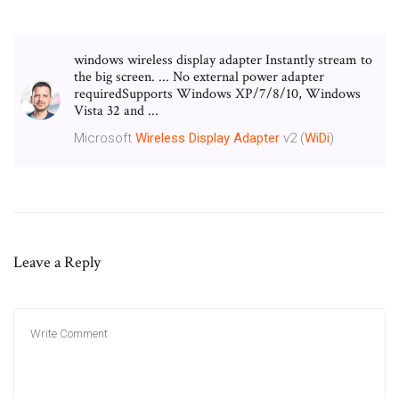
windows wireless display adapter Instantly stream to
the big screen. ... No external power adapter
requiredSupports Windows XP/7/8/10, Windows
Vista 32 and ...
Microsoft
Wireless
Display
Adapter
v2 (
WiDi
)
Leave a Reply