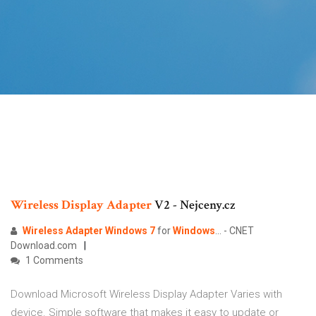
Wireless Display
Adapter
V2 - Nejceny.cz
Wireless
Adapter
Windows
7
for
Windows
... - CNET
Download.com
1 Comments
Download Microsoft Wireless Display Adapter Varies with
device. Simple software that makes it easy to update or