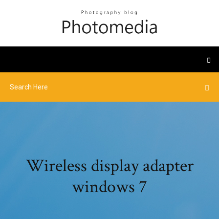
Wireless display adapter
windows 7