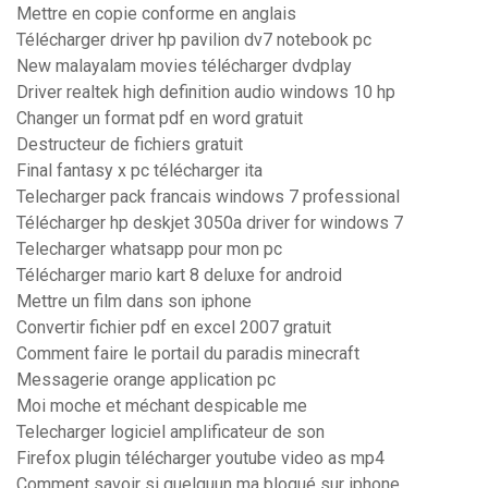
Mettre en copie conforme en anglais
Télécharger driver hp pavilion dv7 notebook pc
New malayalam movies télécharger dvdplay
Driver realtek high definition audio windows 10 hp
Changer un format pdf en word gratuit
Destructeur de fichiers gratuit
Final fantasy x pc télécharger ita
Telecharger pack francais windows 7 professional
Télécharger hp deskjet 3050a driver for windows 7
Telecharger whatsapp pour mon pc
Télécharger mario kart 8 deluxe for android
Mettre un film dans son iphone
Convertir fichier pdf en excel 2007 gratuit
Comment faire le portail du paradis minecraft
Messagerie orange application pc
Moi moche et méchant despicable me
Telecharger logiciel amplificateur de son
Firefox plugin télécharger youtube video as mp4
Comment savoir si quelquun ma bloqué sur iphone