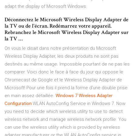
adapt the display of Microsoft Windows.
Déconnectez le Microsoft Wireless Display Adapter de
la TV ou de l'écran. Redémarrez votre appareil.
Rebranchez le Microsoft Wireless Display Adapter sur
la TV …
On vous le disait dans notre présentation du Microsoft
Wireless Display Adapter, les deux produits ne sont pas
destinés au même usage. Impossible pourtant de ne pas les
comparer. Voici donc le face à face du jour qui oppose le
Chromecast de Google et le Wireless Display Adapter de
Microsoft! Pour une fois il prend la forme d'une double prise
en main assez détaillée.
Windows 7 Wireless Adapter
Configuration
WLAN AutoConfig Service in Windows 7. Now
you need to decide which wireless utility to use to detect
wireless network and manage wireless network profile. You
can use the wireless utility which is provided by wireless
adapter manufacturer or the WLAN AutoConfig service in