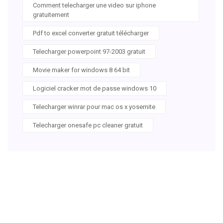
Comment telecharger une video sur iphone
gratuitement
Pdf to excel converter gratuit télécharger
Telecharger powerpoint 97-2003 gratuit
Movie maker for windows 8 64 bit
Logiciel cracker mot de passe windows 10
Telecharger winrar pour mac os x yosemite
Telecharger onesafe pc cleaner gratuit