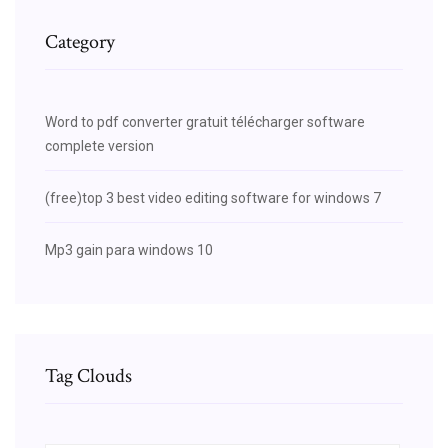
Category
Word to pdf converter gratuit télécharger software
complete version
(free)top 3 best video editing software for windows 7
Mp3 gain para windows 10
Tag Clouds