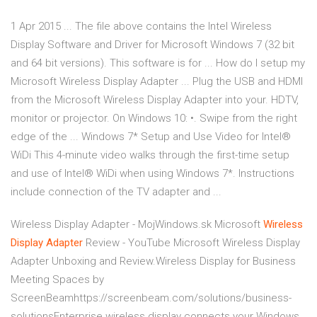
1 Apr 2015 ... The file above contains the Intel Wireless
Display Software and Driver for Microsoft Windows 7 (32 bit
and 64 bit versions). This software is for ... How do I setup my
Microsoft Wireless Display Adapter ... Plug the USB and HDMI
from the Microsoft Wireless Display Adapter into your. HDTV,
monitor or projector. On Windows 10: •. Swipe from the right
edge of the ... Windows 7* Setup and Use Video for Intel®
WiDi This 4-minute video walks through the first-time setup
and use of Intel® WiDi when using Windows 7*. Instructions
include connection of the TV adapter and ...
Wireless Display Adapter - MojWindows.sk
Microsoft
Wireless
Display
Adapter
Review - YouTube
Microsoft Wireless Display
Adapter Unboxing and Review.Wireless Display for Business
Meeting Spaces by
ScreenBeamhttps://screenbeam.com/solutions/business-
solutionsEnterprise wireless display connects your Windows,