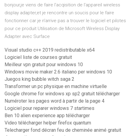
bonjour,je viens de faire l'acqisition de l'appareil wireless
display adapter,et je rencontre un soucis pour le faire
fonctionner car je n'arrive pas a trouver le logiciel et pilotes
pour ce produit Utilisation de Microsoft Wireless Display
Adapter avec Surface
Visual studio c++ 2019 redistributable x64
Logiciel liste de courses gratuit
Meilleur vpn gratuit pour windows 10
Windows movie maker 2.6 italiano per windows 10
Juegos king bubble witch saga 2
Transformer un pc physique en machine virtuelle
Google chrome for windows xp sp2 gratuit télécharger
Numéroter les pages word à partir de la page 4
Logiciel pour reparer windows 7 startimes
Ben 10 alien experience app télécharger
Video télécharger helper firefox quantum
Telecharger fond décran feu de cheminée animé gratuit