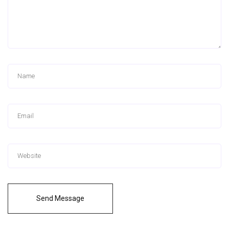
Send Message