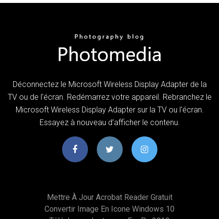
Déconnectez le Microsoft Wireless Display Adapter de la
TV ou de l'écran. Redémarrez votre appareil. Rebranchez le
Microsoft Wireless Display Adapter sur la TV ou l'écran.
Essayez à nouveau d’afficher le contenu.
Mettre À Jour Acrobat Reader Gratuit
Convertir Image En Icone Windows 10