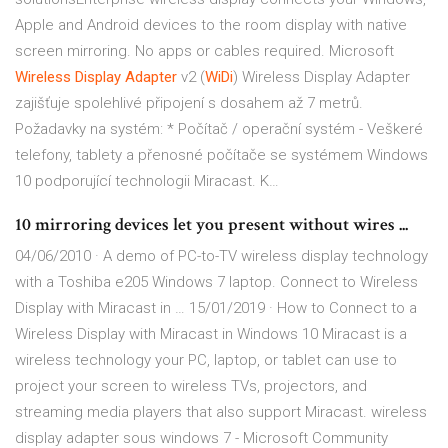
Apple and Android devices to the room display with native
screen mirroring. No apps or cables required.
Microsoft
Wireless
Display
Adapter
v2 (
WiDi
)
Wireless Display Adapter
zajišťuje spolehlivé připojení s dosahem až 7 metrů.
Požadavky na systém: * Počítač / operační systém - Veškeré
telefony, tablety a přenosné počítače se systémem Windows
10 podporující technologii Miracast. K…
10 mirroring devices let you present without wires ...
04/06/2010 · A demo of PC-to-TV wireless display technology
with a Toshiba e205 Windows 7 laptop. Connect to Wireless
Display with Miracast in … 15/01/2019 · How to Connect to a
Wireless Display with Miracast in Windows 10 Miracast is a
wireless technology your PC, laptop, or tablet can use to
project your screen to wireless TVs, projectors, and
streaming media players that also support Miracast. wireless
display adapter sous windows 7 - Microsoft Community